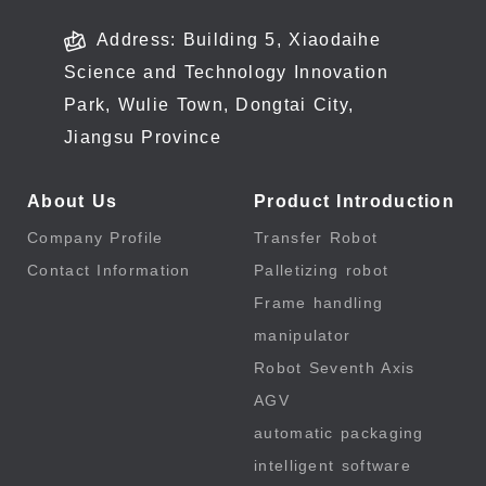
Address: Building 5, Xiaodaihe
Science and Technology Innovation
Park, Wulie Town, Dongtai City,
Jiangsu Province
About Us
Product Introduction
Company Profile
Transfer Robot
Contact Information
Palletizing robot
Frame handling
manipulator
Robot Seventh Axis
AGV
automatic packaging
intelligent software