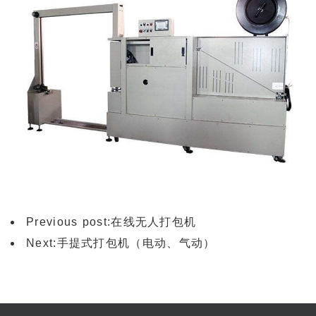
Previous post:
在线无人打包机
Next:
手提式打包机（电动、气动）