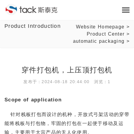
Product Introduction
Website Homepage
>
Product Center
>
automatic packaging
>
穿件打包机，上压顶打包机
发布于：2024-08-18 20:44:00 浏览：1
Scope of application
针对栈板打包而设计的机种，开放式弓架活动的穿带
能将栈板与打包物，牢固的打包在一起便于移动及运
输，主要用于大宗产品的无人化使用。