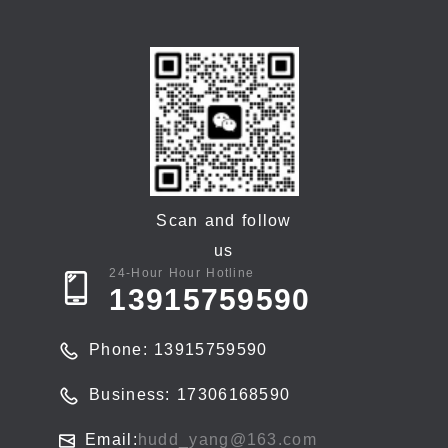
Scan and follow
us
24-Hour Hour Hotline
13915759590
Phone: 13915759590
Business: 17306168590
Email:
hudd_yang@163.com