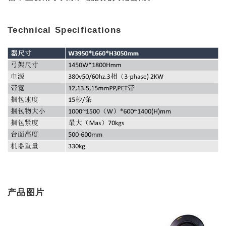
Technical Specifications
产品图片